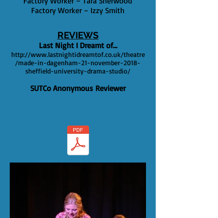
Factory Worker – Tara Sherwood
Factory Worker – Izzy Smith
REVIEWS
Last Night I Dreamt of...
http://www.lastnightidreamtof.co.uk/theatre
/made-in-dagenham-21-november-2018-
sheffield-university-drama-studio/
SUTCo Anonymous Reviewer